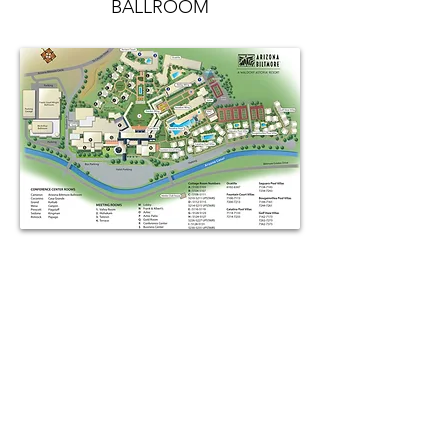
BALLROOM