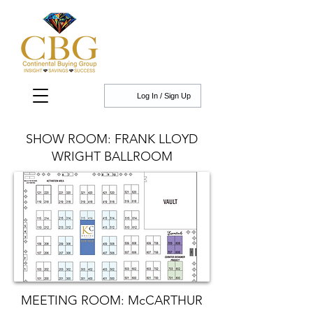
Log In / Sign Up
SHOW ROOM: FRANK LLOYD
WRIGHT BALLROOM
MEETING ROOM: McCARTHUR