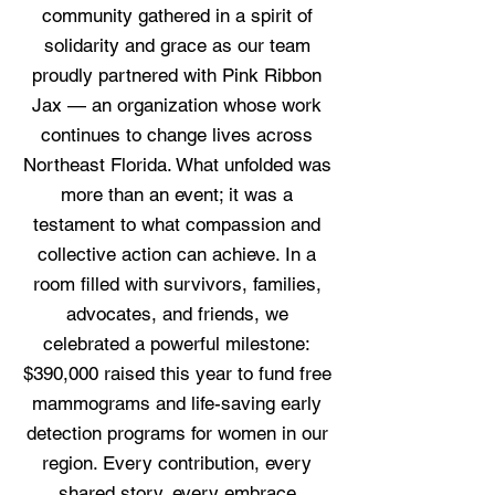
community gathered in a spirit of
solidarity and grace as our team
proudly partnered with Pink Ribbon
Jax — an organization whose work
continues to change lives across
Northeast Florida. What unfolded was
more than an event; it was a
testament to what compassion and
collective action can achieve. In a
room filled with survivors, families,
advocates, and friends, we
celebrated a powerful milestone:
$390,000 raised this year to fund free
mammograms and life-saving early
detection programs for women in our
region. Every contribution, every
shared story, every embrace