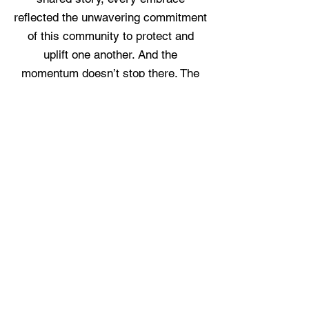
reflected the unwavering commitment
of this community to protect and
uplift one another. And the
momentum doesn’t stop there. The
next following days, whoever visited
our Ponte Vedra location and shop
David Yurman or Mazza Jewelry, saw
10% of all sales will be donated to
Pink Ribbon Jax. It’s a meaningful
way to give back — simply by
choosing pieces that bring joy while
helping ensure more women receive
the care, screenings, and peace of
mind they deserve. Together, we’re
not just raising funds — we’re raising
hope.