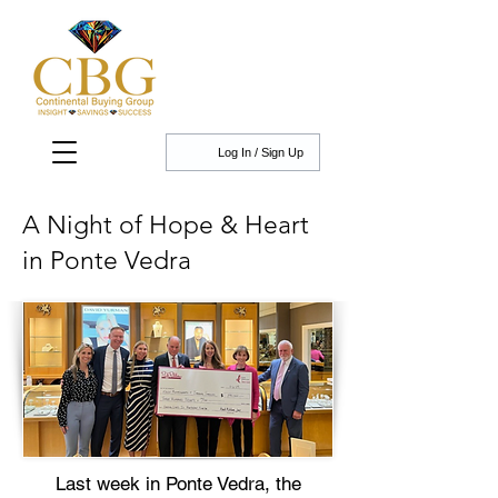
Log In / Sign Up
A Night of Hope & Heart
in Ponte Vedra
Last week in Ponte Vedra, the