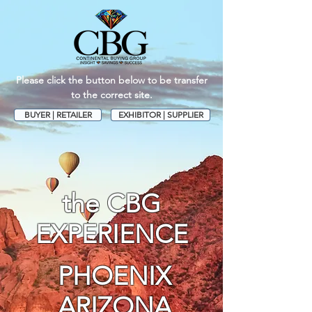
Please click the button below to be transfer
to the correct site.
BUYER | RETAILER
EXHIBITOR | SUPPLIER
the CBG
EXPERIENCE
PHOENIX
ARIZONA